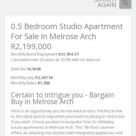
AGAIN
0.5 Bedroom Studio Apartment
For Sale in Melrose Arch
R2,199,000
Monthly Bond Repayment
R21,954.37
Calculated over 20 years at 10.5% with no deposit.
Web Ref
RL9548
Monthly Levy
R2,447.50
Monthly Rates
R1,998
Certain to intrigue you - Bargain
Buy in Melrose Arch
Here is an opportunity you do not want to miss. Perfect to live
in, the ideal spot to stay when you travel to Joburg or rent it out
if you wish. Choice position in bespoke One On Whiteley
luxury apartments in Melrose Arch. This 7th floor stunner
offers an amazing chic kitchen with integrated appliances and