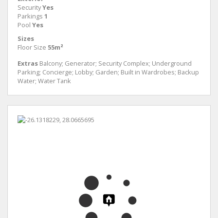
Security
Yes
Parkings
1
Pool
Yes
Sizes
Floor Size
55m²
Extras
Balcony; Generator; Security Complex; Underground
Parking; Concierge; Lobby; Garden; Built in Wardrobes; Backup
Water; Water Tank