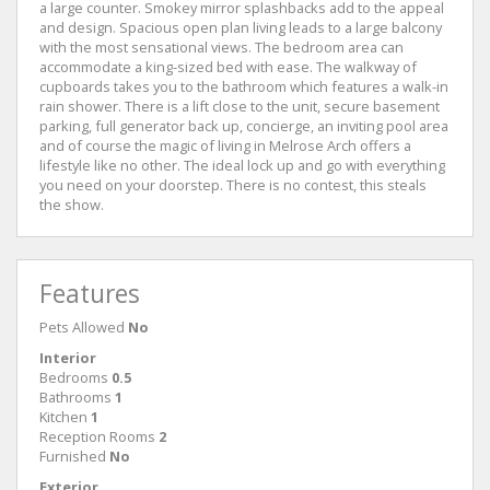
a large counter. Smokey mirror splashbacks add to the appeal
and design. Spacious open plan living leads to a large balcony
with the most sensational views. The bedroom area can
accommodate a king-sized bed with ease. The walkway of
cupboards takes you to the bathroom which features a walk-in
rain shower. There is a lift close to the unit, secure basement
parking, full generator back up, concierge, an inviting pool area
and of course the magic of living in Melrose Arch offers a
lifestyle like no other. The ideal lock up and go with everything
you need on your doorstep. There is no contest, this steals
the show.
Features
Pets Allowed
No
Interior
Bedrooms
0.5
Bathrooms
1
Kitchen
1
Reception Rooms
2
Furnished
No
Exterior