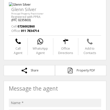
Glenn Silver
Principal Property Practitioner
Registered with PPRA
(FFC 0235803)
Cell
0726002860
Office
011 7834714
Call
WhatsApp
Office
Add to
Agent
Agent
Directions
Contacts
Share
Property PDF
Message the agent