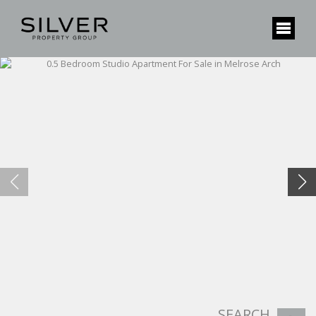
SEARCH