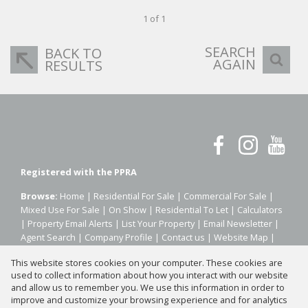
1 of 1
SEARCH
BACK TO
AGAIN
RESULTS
Registered with the PPRA
Browse:
Home
|
Residential For Sale
|
Commercial For Sale
|
Mixed Use For Sale
|
On Show
|
Residential To Let
|
Calculators
|
Property Email Alerts
|
List Your Property
|
Email Newsletter
|
Agent Search
|
Company Profile
|
Contact us
|
Website Map
|
Links
|
Request Information
|
Privacy Policy
This website stores cookies on your computer. These cookies are
used to collect information about how you interact with our website
and allow us to remember you. We use this information in order to
improve and customize your browsing experience and for analytics
Property:
Residential Property For Sale in Johannesburg