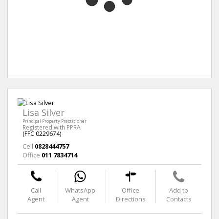
Lisa Silver
Principal Property Practitioner
Registered with PPRA
(FFC 0229674)
Cell
0828444757
Office
011 7834714
Call
WhatsApp
Office
Add to
Agent
Agent
Directions
Contacts