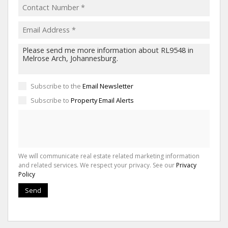
Subscribe to the
Email Newsletter
Subscribe to
Property Email Alerts
We will communicate real estate related marketing information
and related services. We respect your privacy. See our
Privacy
Policy
Send