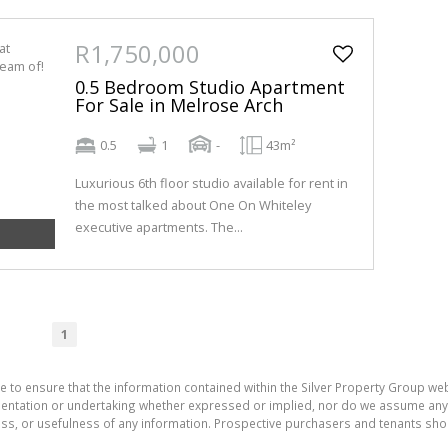
R1,750,000
0.5 Bedroom Studio Apartment
For Sale in Melrose Arch
0.5
1
-
43m²
Luxurious 6th floor studio available for rent in
the most talked about One On Whiteley
executive apartments. The...
1
e to ensure that the information contained within the Silver Property Group webs
tation or undertaking whether expressed or implied, nor do we assume any lega
ess, or usefulness of any information. Prospective purchasers and tenants shou