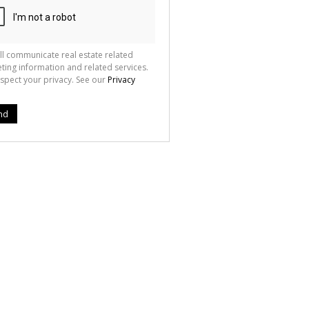
ll communicate real estate related
ting information and related services.
spect your privacy. See our
Privacy
nd