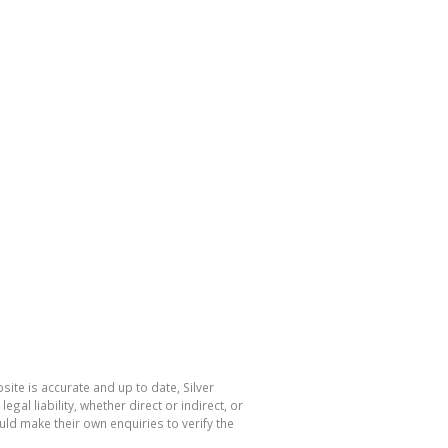
ite is accurate and up to date, Silver
l liability, whether direct or indirect, or
ld make their own enquiries to verify the