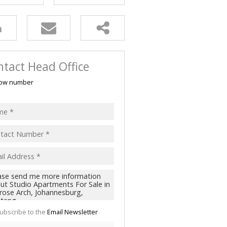
tact Head Office
ow number
ubscribe to the
Email Newsletter