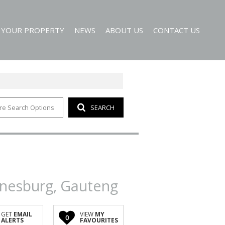
T YOUR PROPERTY
NEWS
ABOUT US
CONTACT US
re Search Options
SEARCH
EMAIL NEWSLETTER
AGENT SEARCH
 ALERTS
COMPANY PROFILE
nnesburg, Gauteng
GET
EMAIL
VIEW
MY
0
ALERTS
FAVOURITES