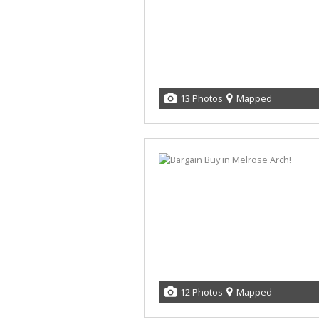
13 Photos
Mapped
12 Photos
Mapped