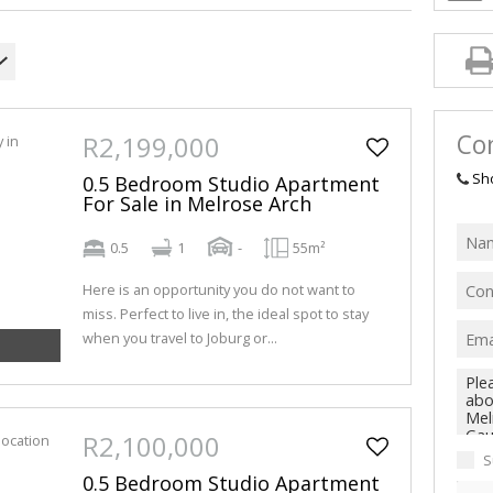
Con
R2,199,000
Sh
0.5 Bedroom Studio Apartment
For Sale in Melrose Arch
0.5
1
-
55m²
Here is an opportunity you do not want to
miss. Perfect to live in, the ideal spot to stay
when you travel to Joburg or...
R2,100,000
S
0.5 Bedroom Studio Apartment