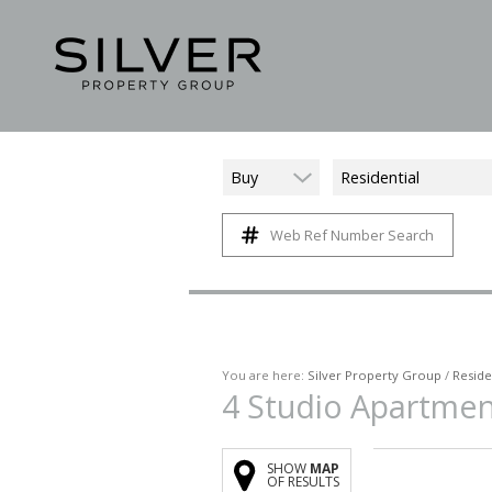
Buy
Residential
Web Ref Number Search
You are here:
Silver Property Group
/
Reside
4
Studio Apartmen
SHOW
MAP
OF RESULTS