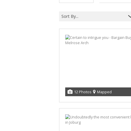
Sort By...
12 Photos
Mapped