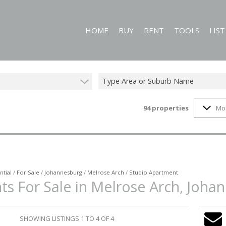
HOME
BUY
RENT
TOOLS
LIS
Type Area or Suburb Name
94
properties
Mo
RESIDENTIAL FOR SALE (94)
RESIDENTIAL TO LET (60)
CALCULATORS
COMMERCIAL FOR SALE (1)
PROPERTY EMAIL
MIXED USE FOR SALE (1)
ON SHOW (3)
ntial
/
For Sale
/
Johannesburg
/
Melrose Arch
/
Studio Apartment
ts For Sale in Melrose Arch, Joha
SHOWING LISTINGS 1 TO 4 OF 4