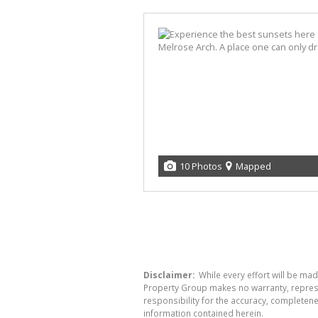
10 Photos
Mapped
Disclaimer:
While every effort will be mad
Property Group makes no warranty, represen
responsibility for the accuracy, completen
information contained herein.