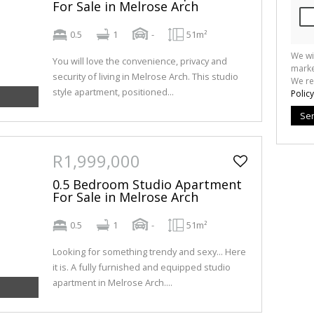
For Sale in Melrose Arch
0.5
1
-
51m²
We wi
You will love the convenience, privacy and
marke
security of living in Melrose Arch. This studio
We re
style apartment, positioned...
Policy
Se
R1,999,000
0.5 Bedroom Studio Apartment
For Sale in Melrose Arch
0.5
1
-
51m²
Looking for something trendy and sexy... Here
it is. A fully furnished and equipped studio
apartment in Melrose Arch....