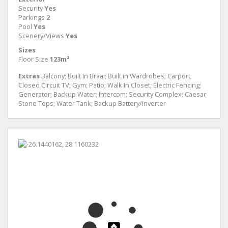
Security
Yes
Parkings
2
Pool
Yes
Scenery/Views
Yes
Sizes
Floor Size
123m²
Extras
Balcony; Built In Braai; Built in Wardrobes; Carport;
Closed Circuit TV; Gym; Patio; Walk In Closet; Electric Fencing;
Generator; Backup Water; Intercom; Security Complex; Caesar
Stone Tops; Water Tank; Backup Battery/Inverter