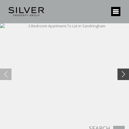
SEARCH