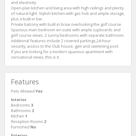
and electricity.
Open-plan kitchen and living area with high ceilings and plenty
of natural light. Stylish kitchen with gas hob and ample storage,
plus a built-in bar.
Private balcony with built-in braai overlooking the golf course.
Spacious main bedroom en-suite with ample cupboards and
golf course views. 2 sunny bedrooms with separate bathroom.
Additional features include 2 covered parkings,24-hour
security, access to the Club house, gym and swimming pool.
If you are looking for a modern spacious apartment with
sensational views, this is it.
Features
Pets Allowed
Yes
Interior
Bedrooms
3
Bathrooms
2
Kitchen
1
Reception Rooms
2
Furnished
No
Exterior