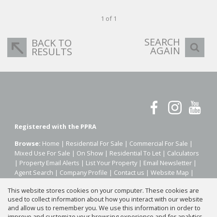
1 of 1
SEARCH
BACK TO
AGAIN
RESULTS
Registered with the PPRA
Browse:
Home
|
Residential For Sale
|
Commercial For Sale
|
Mixed Use For Sale
|
On Show
|
Residential To Let
|
Calculators
|
Property Email Alerts
|
List Your Property
|
Email Newsletter
|
Agent Search
|
Company Profile
|
Contact us
|
Website Map
|
Links
|
Request Information
|
Privacy Policy
This website stores cookies on your computer. These cookies are
used to collect information about how you interact with our website
and allow us to remember you. We use this information in order to
improve and customize your browsing experience and for analytics
Property:
Residential Property To Let in Johannesburg