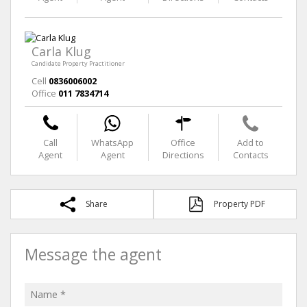
Carla Klug
Candidate Property Practitioner
Cell
0836006002
Office
011 7834714
Call
WhatsApp
Office
Add to
Agent
Agent
Directions
Contacts
Share
Property PDF
Message the agent