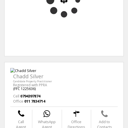
Chadd Silver
Candidate Property Practitioner
Registered with PPRA
(FFC 1225636)
Cell
0794397874
Office
011 7834714
Call
WhatsApp
Office
Add to
Agent
Agent
Directions
Contacts