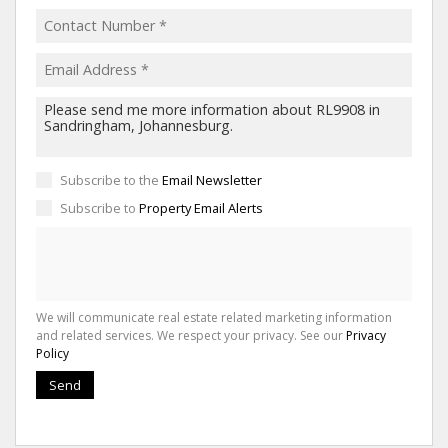
Subscribe to the
Email Newsletter
Subscribe to
Property Email Alerts
We will communicate real estate related marketing information
and related services. We respect your privacy. See our
Privacy
Policy
Send