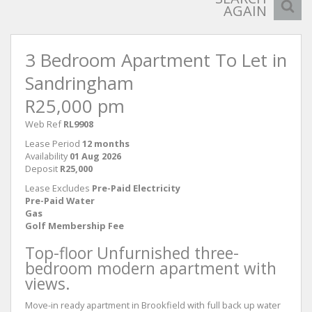
AGAIN
3 Bedroom Apartment To Let in
Sandringham
R25,000 pm
Web Ref
RL9908
Lease Period
12 months
Availability
01 Aug 2026
Deposit
R25,000
Lease Excludes
Pre-Paid Electricity
Pre-Paid Water
Gas
Golf Membership Fee
Top-floor Unfurnished three-
bedroom modern apartment with
views.
Move-in ready apartment in Brookfield with full back up water