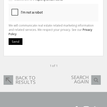
We will communicate real estate related marketing information
and related services. We respect your privacy. See our
Privacy
Policy
Send
1 of 1
SEARCH
BACK TO
AGAIN
RESULTS