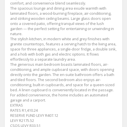
comfort, and convenience blend seamlessly.
The spacious lounge and dining area exude warmth with
laminated floors, a wood-burning fireplace, air-conditioning,
and striking wooden ceiling beams. Large glass doors open
onto a covered patio, offering tranquil views of the lush
garden — the perfect setting for entertaining or unwinding in
nature.
The stylish kitchen, in modern white and grey finishes with
granite countertops, features a serving hatch to the living area,
space for three appliances, a single-door fridge, a double sink,
and a hob with both gas and electric options. It flows
effortlessly to a separate laundry area.
The generous main bedroom boasts laminated floors, air-
conditioning, and ample cupboard space, with doors opening
directly onto the garden. The en-suite bathroom offers a bath
and tiled floors. The second bedroom also enjoys air-
conditioning, built-in cupboards, and space for a queen-sized
bed. A linen cupboard is conveniently located in the passage.
For added convenience, the home includes an automated
garage and a carport.
EXTRAS
RATES R1,410.24
RESERVE FUND LEVY R407.12
LEVY R2175.52
CSOS LEVY R33.51