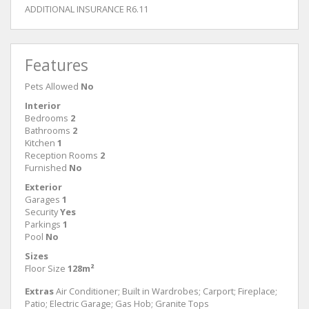
ADDITIONAL INSURANCE R6.11
Features
Pets Allowed
No
Interior
Bedrooms
2
Bathrooms
2
Kitchen
1
Reception Rooms
2
Furnished
No
Exterior
Garages
1
Security
Yes
Parkings
1
Pool
No
Sizes
Floor Size
128m²
Extras
Air Conditioner; Built in Wardrobes; Carport; Fireplace;
Patio; Electric Garage; Gas Hob; Granite Tops