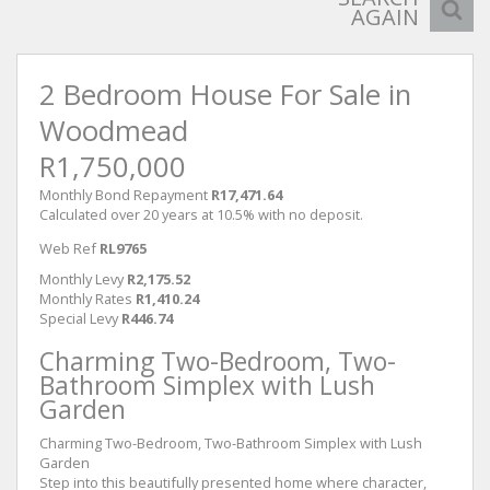
AGAIN
2 Bedroom House For Sale in
Woodmead
R1,750,000
Monthly Bond Repayment
R17,471.64
Calculated over 20 years at 10.5% with no deposit.
Web Ref
RL9765
Monthly Levy
R2,175.52
Monthly Rates
R1,410.24
Special Levy
R446.74
Charming Two-Bedroom, Two-
Bathroom Simplex with Lush
Garden
Charming Two-Bedroom, Two-Bathroom Simplex with Lush
Garden
Step into this beautifully presented home where character,