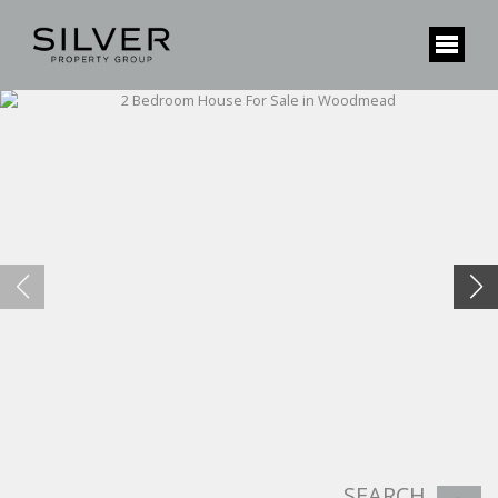
SEARCH