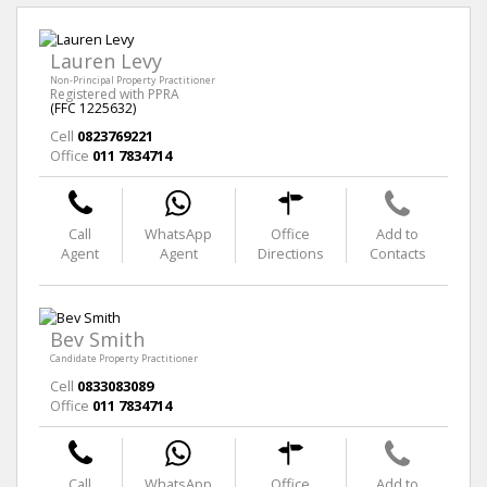
Lauren Levy
Non-Principal Property Practitioner
Registered with PPRA
(FFC 1225632)
Cell
0823769221
Office
011 7834714
Call
WhatsApp
Office
Add to
Agent
Agent
Directions
Contacts
Bev Smith
Candidate Property Practitioner
Cell
0833083089
Office
011 7834714
Call
WhatsApp
Office
Add to