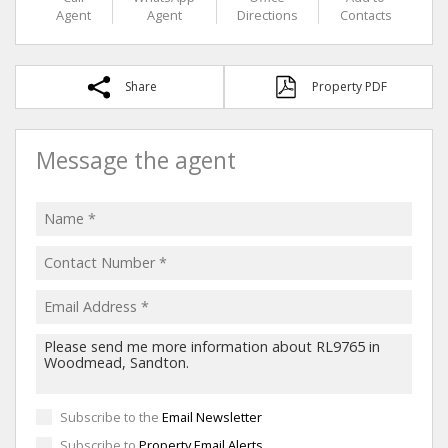
Agent
Agent
Directions
Contacts
Share
Property PDF
Message the agent
Subscribe to the
Email Newsletter
Subscribe to
Property Email Alerts