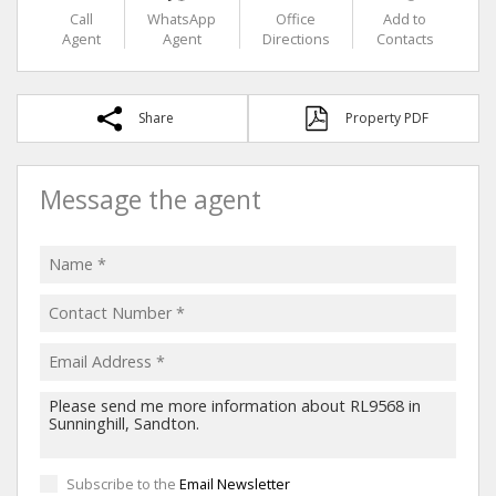
Call
WhatsApp
Office
Add to
Agent
Agent
Directions
Contacts
Share
Property PDF
Message the agent
Subscribe to the
Email Newsletter