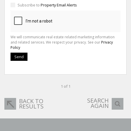
Subscribe to
Property Email Alerts
We will communicate real estate related marketing information
and related services. We respect your privacy. See our
Privacy
Policy
Send
1 of 1
SEARCH
BACK TO
AGAIN
RESULTS