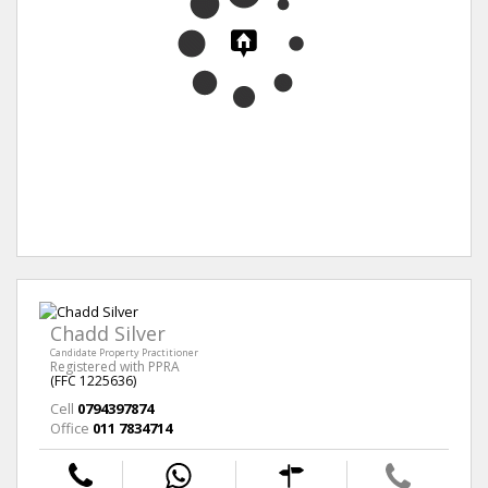
Chadd Silver
Candidate Property Practitioner
Registered with PPRA
(FFC 1225636)
Cell
0794397874
Office
011 7834714