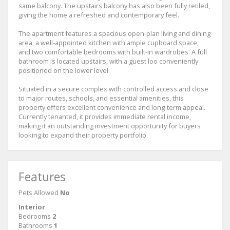
same balcony. The upstairs balcony has also been fully retiled,
giving the home a refreshed and contemporary feel.
The apartment features a spacious open-plan living and dining
area, a well-appointed kitchen with ample cupboard space,
and two comfortable bedrooms with built-in wardrobes. A full
bathroom is located upstairs, with a guest loo conveniently
positioned on the lower level.
Situated in a secure complex with controlled access and close
to major routes, schools, and essential amenities, this
property offers excellent convenience and long-term appeal.
Currently tenanted, it provides immediate rental income,
making it an outstanding investment opportunity for buyers
looking to expand their property portfolio.
Features
Pets Allowed
No
Interior
Bedrooms
2
Bathrooms
1