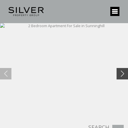
SEARCH