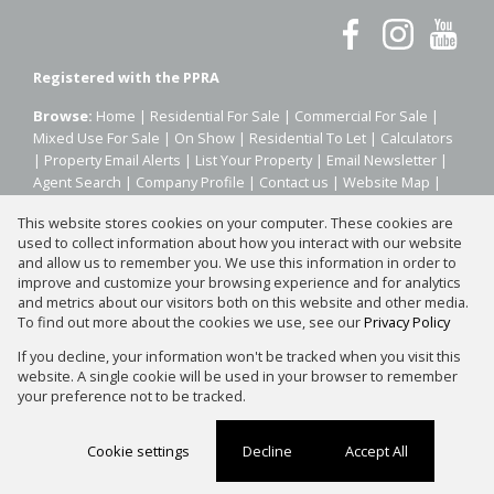
Registered with the PPRA
Browse:
Home
|
Residential For Sale
|
Commercial For Sale
|
Mixed Use For Sale
|
On Show
|
Residential To Let
|
Calculators
|
Property Email Alerts
|
List Your Property
|
Email Newsletter
|
Agent Search
|
Company Profile
|
Contact us
|
Website Map
|
Links
|
Request Information
|
Privacy Policy
This website stores cookies on your computer. These cookies are
used to collect information about how you interact with our website
and allow us to remember you. We use this information in order to
improve and customize your browsing experience and for analytics
Property:
Residential Property For Sale in Sandton
and metrics about our visitors both on this website and other media.
To find out more about the cookies we use, see our
Privacy Policy
View Desktop Version
If you decline, your information won't be tracked when you visit this
website. A single cookie will be used in your browser to remember
your preference not to be tracked.
Website Powered by
Prop Data
Copyright © 2026 Silver Property Group
Cookie settings
Decline
Accept All