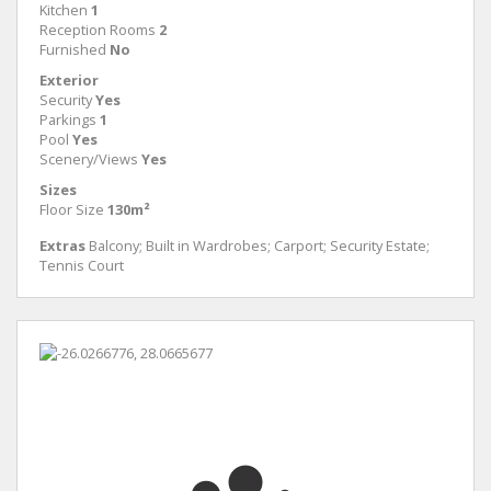
Kitchen
1
Reception Rooms
2
Furnished
No
Exterior
Security
Yes
Parkings
1
Pool
Yes
Scenery/Views
Yes
Sizes
Floor Size
130m²
Extras
Balcony; Built in Wardrobes; Carport; Security Estate;
Tennis Court