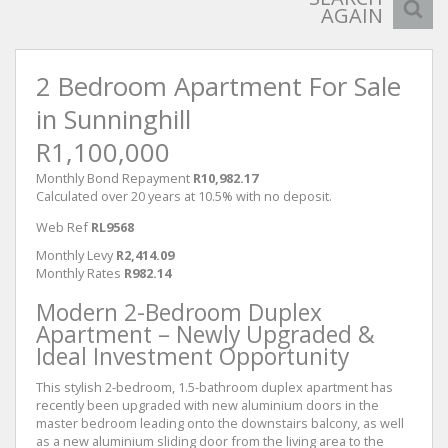
AGAIN
2 Bedroom Apartment For Sale
in Sunninghill
R1,100,000
Monthly Bond Repayment
R10,982.17
Calculated over 20 years at 10.5% with no deposit.
Web Ref
RL9568
Monthly Levy
R2,414.09
Monthly Rates
R982.14
Modern 2-Bedroom Duplex
Apartment – Newly Upgraded &
Ideal Investment Opportunity
This stylish 2-bedroom, 1.5-bathroom duplex apartment has
recently been upgraded with new aluminium doors in the
master bedroom leading onto the downstairs balcony, as well
as a new aluminium sliding door from the living area to the