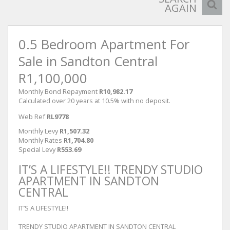
AGAIN
0.5 Bedroom Apartment For
Sale in Sandton Central
R1,100,000
Monthly Bond Repayment
R10,982.17
Calculated over 20 years at 10.5% with no deposit.
Web Ref
RL9778
Monthly Levy
R1,507.32
Monthly Rates
R1,704.80
Special Levy
R553.69
IT’S A LIFESTYLE!! TRENDY STUDIO
APARTMENT IN SANDTON
CENTRAL
IT’S A LIFESTYLE!!
TRENDY STUDIO APARTMENT IN SANDTON CENTRAL