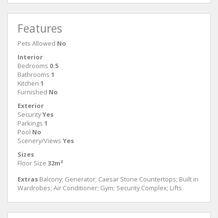
Features
Pets Allowed
No
Interior
Bedrooms
0.5
Bathrooms
1
Kitchen
1
Furnished
No
Exterior
Security
Yes
Parkings
1
Pool
No
Scenery/Views
Yes
Sizes
Floor Size
32m²
Extras
Balcony; Generator; Caesar Stone Countertops; Built in
Wardrobes; Air Conditioner; Gym; Security Complex; Lifts