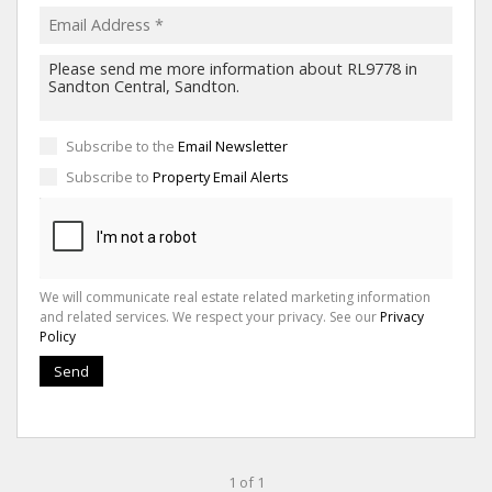
Subscribe to the
Email Newsletter
Subscribe to
Property Email Alerts
We will communicate real estate related marketing information
and related services. We respect your privacy. See our
Privacy
Policy
Send
1 of 1