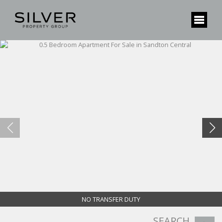
NO TRANSFER DUTY
SEARCH