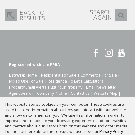
SEARCH
BACK TO
AGAIN
RESULTS
Registered with the PPRA
Browse:
Home
|
Residential For Sale
|
Commercial For Sale
|
Mixed Use For Sale
|
Residential To Let
|
Calculators
|
Property Email Alerts
|
List Your Property
|
Email Newsletter
|
Agent Search
|
Company Profile
|
Contact us
|
Website Map
|
Links
|
Request Information
|
Privacy Policy
This website stores cookies on your computer. These cookies are
used to collect information about how you interact with our website
and allow us to remember you. We use this information in order to
improve and customize your browsing experience and for analytics
Property:
Residential Property For Sale in Sandton
and metrics about our visitors both on this website and other media.
To find out more about the cookies we use, see our
Privacy Policy