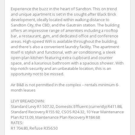
Experience the buzz in the heart of Sandton. This on trend
and unique apartment is set in the sought-after Black Brick
development, ideally located within walking distance to
Sandton City, the CBD, and the Gautrain station. The building
offers an impressive range of amenities including a rooftop
bar, a restaurant, gym, and dedicated office and conference
areas. High-speed WiFi is available throughout the building,
and there's also a convenient laundry facility. The apartment
itself is stylish and functional, with air conditioning, a sleek
open-plan kitchen featuring extra cupboard and counter
space, and a luxurious bathroom with a spacious shower. With
top-notch security and an unbeatable location, this is an
opportunity not to be missed.
Air B&B is not permitted in the complex – rentals minimum 6-
month leases
LEVY BREAKDOWN:
Standard Levy R1 507.32, Domestic Effluent (currently) R411.88,
Standard Recovery R155.92, CSOS R24.32, 10 Year Maintenance
Plan R213.09, Maintenance Plan Recovery R184.68
RATES:
R1 704.80, Refuse R356.50