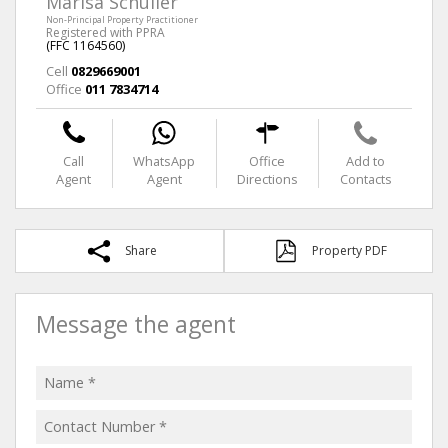
Marisa Schuller
Non-Principal Property Practitioner
Registered with PPRA
(FFC 1164560)
Cell
0829669001
Office
011 7834714
Call
WhatsApp
Office
Add to
Agent
Agent
Directions
Contacts
Share
Property PDF
Message the agent