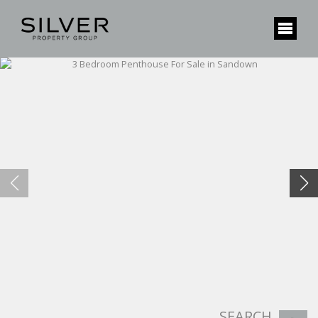
SEARCH