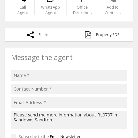
Call
WhatsApp
Office
Add to
Agent
Agent
Directions
Contacts
Share
Property PDF
Message the agent
Subscribe to the
Email Newsletter