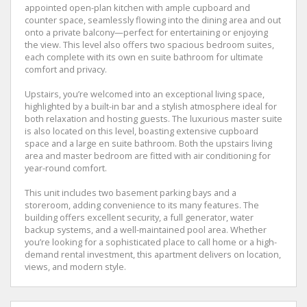
appointed open-plan kitchen with ample cupboard and
counter space, seamlessly flowing into the dining area and out
onto a private balcony—perfect for entertaining or enjoying
the view. This level also offers two spacious bedroom suites,
each complete with its own en suite bathroom for ultimate
comfort and privacy.
Upstairs, you’re welcomed into an exceptional living space,
highlighted by a built-in bar and a stylish atmosphere ideal for
both relaxation and hosting guests. The luxurious master suite
is also located on this level, boasting extensive cupboard
space and a large en suite bathroom. Both the upstairs living
area and master bedroom are fitted with air conditioning for
year-round comfort.
This unit includes two basement parking bays and a
storeroom, adding convenience to its many features. The
building offers excellent security, a full generator, water
backup systems, and a well-maintained pool area. Whether
you’re looking for a sophisticated place to call home or a high-
demand rental investment, this apartment delivers on location,
views, and modern style.