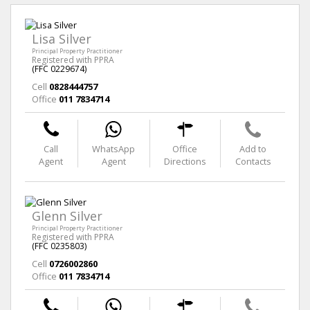
Lisa Silver
Principal Property Practitioner
Registered with PPRA
(FFC 0229674)
Cell
0828444757
Office
011 7834714
Call
WhatsApp
Office
Add to
Agent
Agent
Directions
Contacts
Glenn Silver
Principal Property Practitioner
Registered with PPRA
(FFC 0235803)
Cell
0726002860
Office
011 7834714