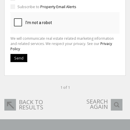
Subscribe to
Property Email Alerts
We will communicate real estate related marketing information
and related services. We respect your privacy. See our
Privacy
Policy
Send
1 of 1
SEARCH
BACK TO
AGAIN
RESULTS