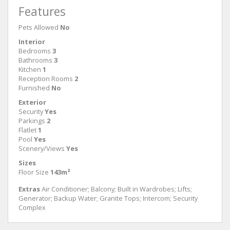
Features
Pets Allowed
No
Interior
Bedrooms
3
Bathrooms
3
Kitchen
1
Reception Rooms
2
Furnished
No
Exterior
Security
Yes
Parkings
2
Flatlet
1
Pool
Yes
Scenery/Views
Yes
Sizes
Floor Size
143m²
Extras
Air Conditioner; Balcony; Built in Wardrobes; Lifts;
Generator; Backup Water; Granite Tops; Intercom; Security
Complex