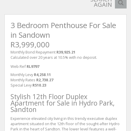
AGAIN
3 Bedroom Penthouse For Sale
in Sandown
R3,999,000
Monthly Bond Repayment
R39,925.21
Calculated over 20 years at 10.5% with no deposit.
Web Ref
RL9797
Monthly Levy
R4,258.11
Monthly Rates
R2,738.27
Special Levy
R510.23
Stylish 12th Floor Duplex
Apartment for Sale in Hydro Park,
Sandton
Experience elevated city living in this trendy executive duplex
apartment situated on the 12th floor of the sought-after Hydro
Park in the heart of Sandton. The lower level features a well-