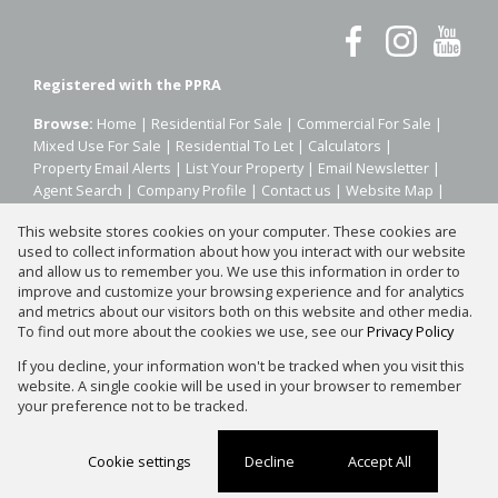
Registered with the PPRA
Browse:
Home
|
Residential For Sale
|
Commercial For Sale
|
Mixed Use For Sale
|
Residential To Let
|
Calculators
|
Property Email Alerts
|
List Your Property
|
Email Newsletter
|
Agent Search
|
Company Profile
|
Contact us
|
Website Map
|
Links
|
Request Information
|
Privacy Policy
This website stores cookies on your computer. These cookies are
used to collect information about how you interact with our website
and allow us to remember you. We use this information in order to
improve and customize your browsing experience and for analytics
Property:
Residential Property For Sale in Sandton
and metrics about our visitors both on this website and other media.
To find out more about the cookies we use, see our
Privacy Policy
View Desktop Version
If you decline, your information won't be tracked when you visit this
website. A single cookie will be used in your browser to remember
your preference not to be tracked.
Website Powered by
Prop Data
Copyright © 2026 Silver Property Group
Cookie settings
Decline
Accept All