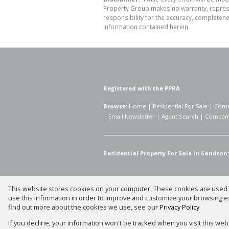
Property Group makes no warranty, represen
responsibility for the accuracy, completen
information contained herein.
Registered with the PPRA
Browse:
Home
|
Residential For Sale
|
Comm
|
Email Newsletter
|
Agent Search
|
Company
Residential Property For Sale in Sandton:
This website stores cookies on your computer. These cookies are used t
Website Powered by
Prop Data
use this information in order to improve and customize your browsing ex
Copyright © 2026 Silver Property
find out more about the cookies we use, see our
Privacy Policy
If you decline, your information won't be tracked when you visit this we