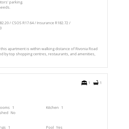
tors' parking.
 needs.
.20 / CSOS R17.64 / Insurance R182.72 /
3
 this apartment is within walking distance of Rivonia Road
d by top shopping centres, restaurants, and amenities,
1
1
rooms
1
Kitchen
1
ished
No
ings
1
Pool
Yes