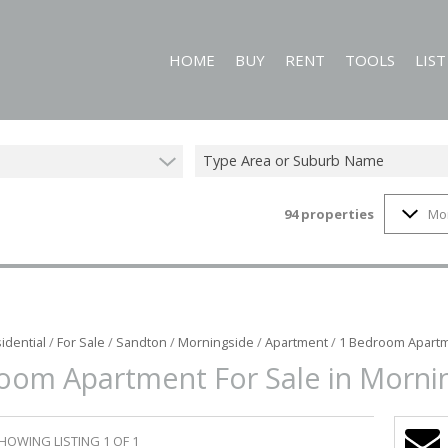
HOME
BUY
RENT
TOOLS
LIS
Type Area or Suburb Name
94
properties
Mo
RESIDENTIAL FOR SALE (94)
RESIDENTIAL TO LET (59)
CALCULATORS
COMMERCIAL FOR SALE (1)
PROPERTY EMAIL
MIXED USE FOR SALE (1)
ON SHOW (2)
idential
/
For Sale
/
Sandton
/
Morningside
/
Apartment
/
1 Bedroom Apartm
oom Apartment For Sale in Morni
HOWING LISTING 1 OF 1