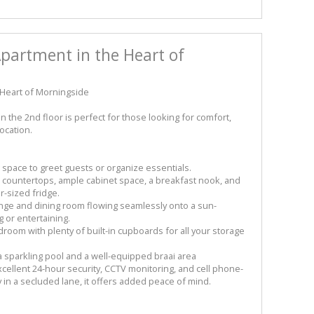
artment in the Heart of
Heart of Morningside
 the 2nd floor is perfect for those looking for comfort,
ocation.
 space to greet guests or organize essentials.
e countertops, ample cabinet space, a breakfast nook, and
r-sized fridge.
unge and dining room flowing seamlessly onto a sun-
 or entertaining.
room with plenty of built-in cupboards for all your storage
 a sparkling pool and a well-equipped braai area
xcellent 24-hour security, CCTV monitoring, and cell phone-
 in a secluded lane, it offers added peace of mind.