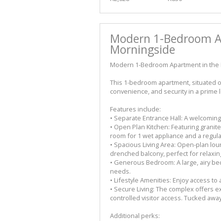
Modern 1-Bedroom Ap
Morningside
Modern 1-Bedroom Apartment in the 
This 1-bedroom apartment, situated on
convenience, and security in a prime l
Features include:
• Separate Entrance Hall: A welcoming
• Open Plan Kitchen: Featuring granit
room for 1 wet appliance and a regula
• Spacious Living Area: Open-plan lo
drenched balcony, perfect for relaxing
• Generous Bedroom: A large, airy bed
needs.
• Lifestyle Amenities: Enjoy access to
• Secure Living: The complex offers e
controlled visitor access. Tucked away
Additional perks: