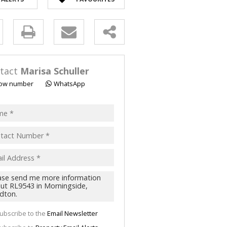
y
s.
tact
Marisa Schuller
ow number
WhatsApp
pt
acy
s.
cy
y
cate
ubscribe to the
Email Newsletter
te