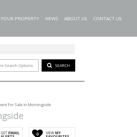
T YOUR PROPERTY
NEWS
ABOUT US
CONTACT US
re Search Options
SEARCH
EMAIL NEWSLETTER
AGENT SEARCH
 ALERTS
COMPANY PROFILE
ent For Sale in Morningside
ngside
GET
EMAIL
VIEW
MY
0
ALERTS
FAVOURITES