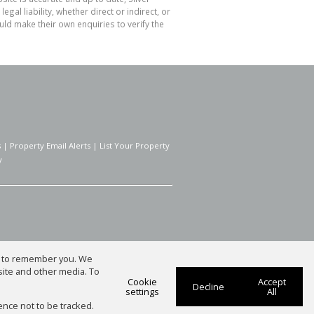
l liability, whether direct or indirect, or
ld make their own enquiries to verify the
s
|
Property Email Alerts
|
List Your Property
y
us to remember you. We
site and other media. To
Cookie
Accept
Decline
settings
All
ence not to be tracked.