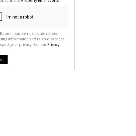
ubscribe to
Property Email Alerts
g
ion
ted
 We
your
See
cy
ll communicate real estate related
ting information and related services.
spect your privacy. See our
Privacy
nd