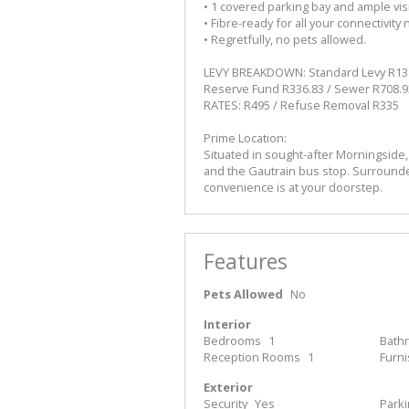
• 1 covered parking bay and ample visi
• Fibre-ready for all your connectivity
• Regretfully, no pets allowed.
LEVY BREAKDOWN: Standard Levy R1382
Reserve Fund R336.83 / Sewer R708.9
RATES: R495 / Refuse Removal R335
Prime Location:
Situated in sought-after Morningside,
and the Gautrain bus stop. Surrounde
convenience is at your doorstep.
Features
Pets Allowed
No
Interior
Bedrooms
1
Bath
Reception Rooms
1
Furn
Exterior
Security
Yes
Park