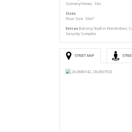
Scenery/Views
Yes
Sizes
Floor Size
55m²
Extras
Balcony; Built in Wardrobes; Ca
Security Complex
STREET MAP
STREE