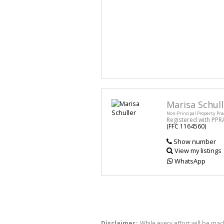
Marisa Schull
Non-Principal Property Pra
Registered with PPR
(FFC 1164560)
Show number
View my listings
WhatsApp
Disclaimer:
While every effort will be mad