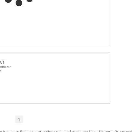
er
ctitioner
A
1
e to ensure that the information contained within the Silver Property Group webs