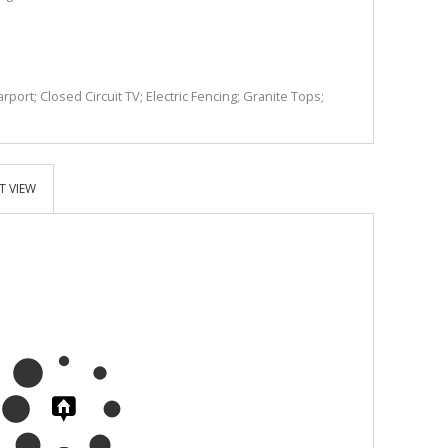
rport; Closed Circuit TV; Electric Fencing; Granite Tops;
T VIEW