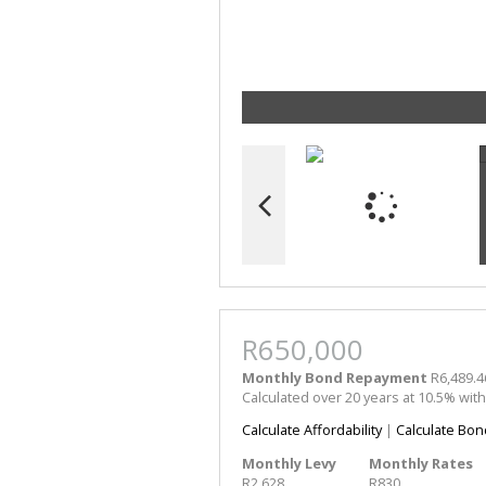
R650,000
Monthly Bond Repayment
R6,489.4
Calculated over 20 years at 10.5% wit
Calculate Affordability
|
Calculate Bon
Monthly Levy
Monthly Rates
R2,628
R830