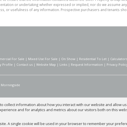
tation or undertaking whether expressed or implied, nor do we assume any lega
ess, or usefulness of any information. Prospective purchasers and tenants shou
ercial For Sale
|
Mixed Use For Sale
|
On Show
|
Residential To Let
|
Calculator
 Profile
|
Contact us
|
Website Map
|
Links
|
Request Information
|
Privacy Polic
Morningside
o collect information about how you interact with our website and allow 
perience and for analytics and metrics about our visitors both on this web
 Group
bsite. A single cookie will be used in your browser to remember your prefer