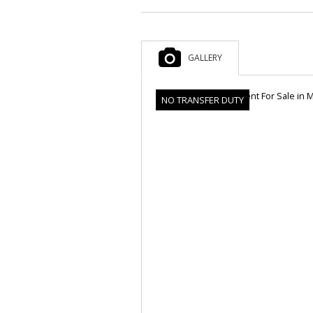
GALLERY
NO TRANSFER DUTY