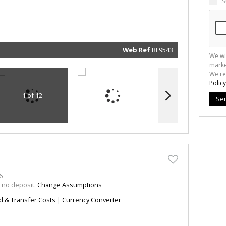
S
marketin
informat
and rela
services.
respect 
privacy. 
our
Priva
Policy
Web Ref
RL9543
We wi
Submit
marke
We re
Policy
1 of 12
Se
6
h no deposit.
Change Assumptions
d & Transfer Costs
|
Currency Converter