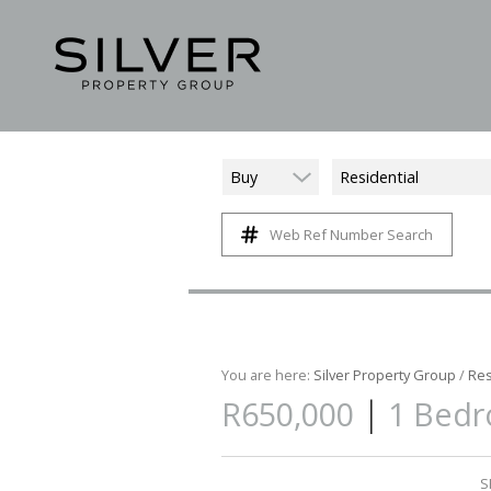
Buy
Residential
Web Ref Number Search
You are here:
Silver Property Group
/
Res
|
R650,000
1 Bedr
S