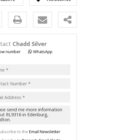
y
s.
tact
Chadd Silver
ow number
WhatsApp
pt
acy
s.
cy
y
cate
ubscribe to the
Email Newsletter
te