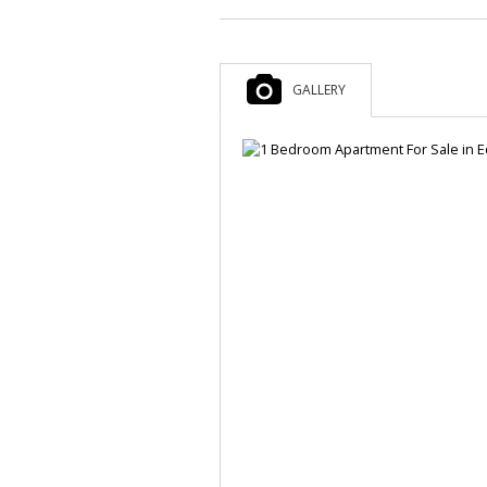
GALLERY