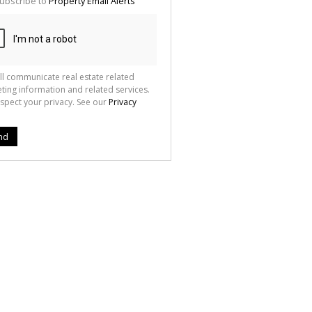
ubscribe to
Property Email Alerts
g
ion
ted
 We
your
See
cy
ll communicate real estate related
ting information and related services.
spect your privacy. See our
Privacy
nd