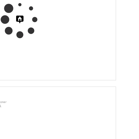
ioner
A