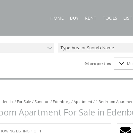
HOME
BUY
RENT
TOOLS
LIS
Type Area or Suburb Name
94
properties
Mo
RESIDENTIAL FOR SALE (94)
RESIDENTIAL TO LET (60)
CALCULATORS
COMMERCIAL FOR SALE (1)
PROPERTY EMAIL
MIXED USE FOR SALE (1)
ON SHOW (2)
idential
/
For Sale
/
Sandton
/
Edenburg
/
Apartment
/
1 Bedroom Apartment
oom Apartment For Sale in Edenb
HOWING LISTING 1 OF 1