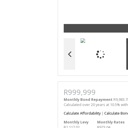
R999,999
Monthly Bond Repayment
R9,983.7
Calculated over 20 years at 10.5% wit
Calculate Affordability
|
Calculate Bon
Monthly Levy
Monthly Rates
R1,117.02
R973.04