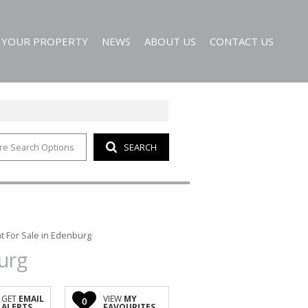
T YOUR PROPERTY
NEWS
ABOUT US
CONTACT US
re Search Options
SEARCH
EMAIL NEWSLETTER
AGENT SEARCH
 ALERTS
COMPANY PROFILE
 For Sale in Edenburg
urg
GET
EMAIL
VIEW
MY
0
ALERTS
FAVOURITES