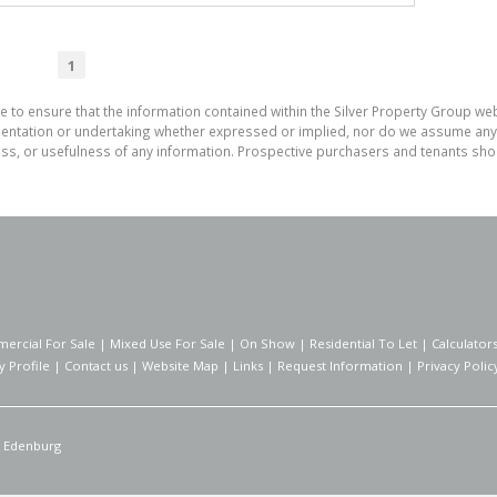
1
e to ensure that the information contained within the Silver Property Group webs
tation or undertaking whether expressed or implied, nor do we assume any lega
ess, or usefulness of any information. Prospective purchasers and tenants shou
ercial For Sale
|
Mixed Use For Sale
|
On Show
|
Residential To Let
|
Calculator
 Profile
|
Contact us
|
Website Map
|
Links
|
Request Information
|
Privacy Polic
Edenburg