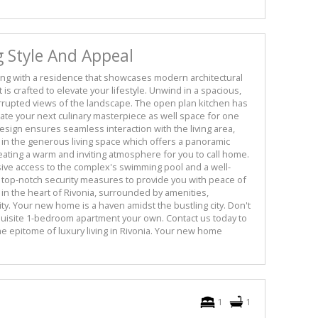
g Style And Appeal
ing with a residence that showcases modern architectural
is crafted to elevate your lifestyle. Unwind in a spacious,
rrupted views of the landscape. The open plan kitchen has
eate your next culinary masterpiece as well space for one
sign ensures seamless interaction with the living area,
x in the generous living space which offers a panoramic
reating a warm and inviting atmosphere for you to call home.
usive access to the complex's swimming pool and a well-
top-notch security measures to provide you with peace of
in the heart of Rivonia, surrounded by amenities,
y. Your new home is a haven amidst the bustling city. Don't
quisite 1-bedroom apartment your own. Contact us today to
e epitome of luxury living in Rivonia. Your new home
1
1