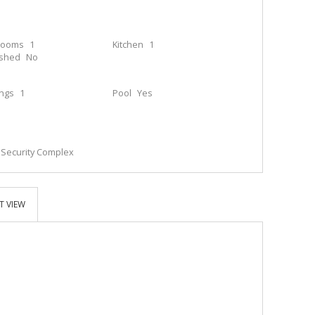
rooms
1
Kitchen
1
ished
No
ings
1
Pool
Yes
; Security Complex
T VIEW