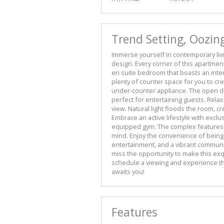
Trend Setting, Oozin
Immerse yourself in contemporary liv
design. Every corner of this apartment 
en suite bedroom that boasts an inte
plenty of counter space for you to cr
under-counter appliance. The open de
perfect for entertaining guests. Rela
view. Natural light floods the room, c
Embrace an active lifestyle with excl
equipped gym. The complex features 
mind. Enjoy the convenience of being 
entertainment, and a vibrant communit
miss the opportunity to make this ex
schedule a viewing and experience th
awaits you!
Features