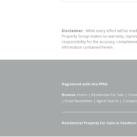
Disclaimer:
While every effort will be mad
Property Group makes no warranty, represen
responsibility for the accuracy, completen
information contained herein.
Registered with the PPRA
Browse:
Home
|
Residential For Sale
|
Comm
|
Email Newsletter
|
Agent Search
|
Company
Residential Property For Sale in Sandton: