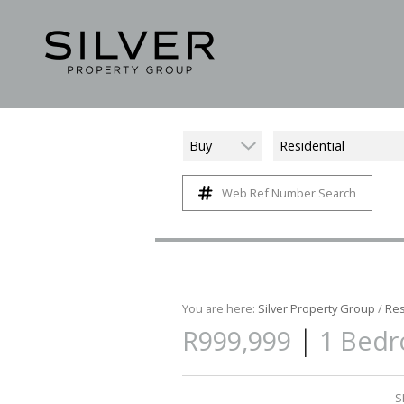
Buy
Residential
Web Ref Number Search
You are here:
Silver Property Group
/
Res
|
R999,999
1 Bedr
S