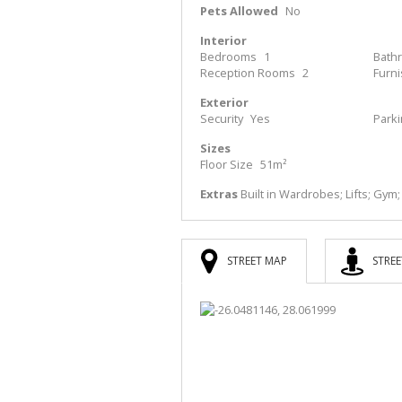
Pets Allowed
No
Interior
Bedrooms
1
Bath
Reception Rooms
2
Furn
Exterior
Security
Yes
Park
Sizes
Floor Size
51m²
Extras
Built in Wardrobes; Lifts; Gym
STREET MAP
STREE