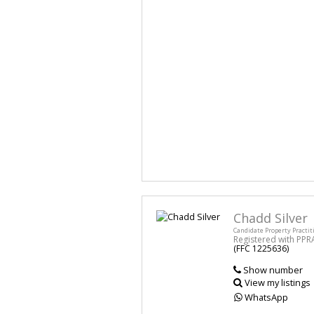
Chadd Silver
Candidate Property Practit
Registered with PPR
(FFC 1225636)
Show number
View my listings
WhatsApp