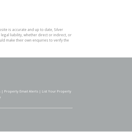
ite is accurate and up to date, Silver
l liability, whether direct or indirect, or
ld make their own enquiries to verify the
s
|
Property Email Alerts
|
List Your Property
y