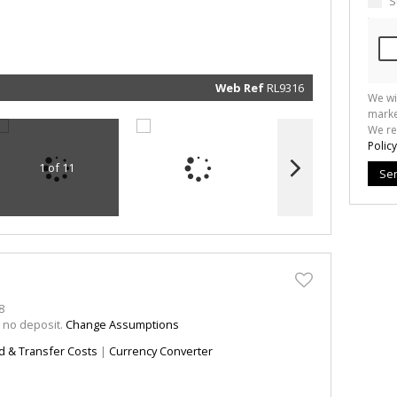
S
marketin
informat
and rela
services.
respect 
privacy. 
our
Priva
Policy
Web Ref
RL9316
We wi
Submit
marke
We re
Policy
1 of 11
Se
8
h no deposit.
Change Assumptions
d & Transfer Costs
|
Currency Converter