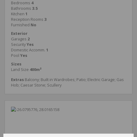
Bedrooms
4
Bathrooms
3.5
Kitchen
1
Reception Rooms
3
Furnished
No
Exterior
Garages
2
Security
Yes
Domestic Accomm.
1
Pool
Yes
Sizes
Land Size
400m²
Extras
Balcony; Built in Wardrobes; Patio; Electric Garage; Gas
Hob; Caesar Stone; Scullery