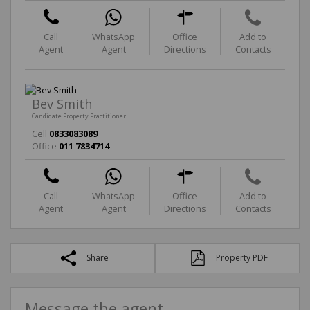
Call
WhatsApp
Office
Add to
Agent
Agent
Directions
Contacts
Bev Smith
Candidate Property Practitioner
Cell
0833083089
Office
011 7834714
Call
WhatsApp
Office
Add to
Agent
Agent
Directions
Contacts
Share
Property PDF
Message the agent