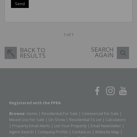
Send
1 of 1
SEARCH
BACK TO
AGAIN
RESULTS
Registered with the PPRA
Browse:
Home
|
Residential For Sale
|
Commercial For Sale
|
Mixed Use For Sale
|
On Show
|
Residential To Let
|
Calculators
|
Property Email Alerts
|
List Your Property
|
Email Newsletter
|
Agent Search
|
Company Profile
|
Contact us
|
Website Map
|