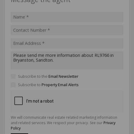
Subscribe to the
Email Newsletter
Subscribe to
Property Email Alerts
We will communicate real estate related marketing information
and related services. We respect your privacy. See our
Privacy
Policy