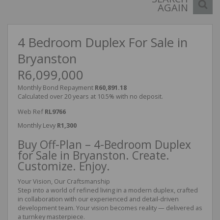
AGAIN
4 Bedroom Duplex For Sale in
Bryanston
R6,099,000
Monthly Bond Repayment
R60,891.18
Calculated over 20 years at 10.5% with no deposit.
Web Ref
RL9766
Monthly Levy
R1,300
Buy Off-Plan – 4-Bedroom Duplex
for Sale in Bryanston. Create.
Customize. Enjoy.
Your Vision, Our Craftsmanship
Step into a world of refined living in a modern duplex, crafted
in collaboration with our experienced and detail-driven
development team. Your vision becomes reality — delivered as
a turnkey masterpiece.