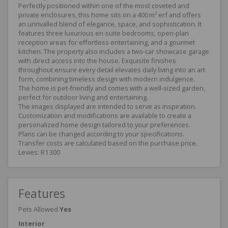
Perfectly positioned within one of the most coveted and
private enclosures, this home sits on a 400 m² erf and offers
an unrivalled blend of elegance, space, and sophistication. It
features three luxurious en-suite bedrooms, open-plan
reception areas for effortless entertaining, and a gourmet
kitchen. The property also includes a two-car showcase garage
with direct access into the house. Exquisite finishes
throughout ensure every detail elevates daily living into an art
form, combining timeless design with modern indulgence.
The home is pet-friendly and comes with a well-sized garden,
perfect for outdoor living and entertaining.
The images displayed are intended to serve as inspiration.
Customization and modifications are available to create a
personalized home design tailored to your preferences.
Plans can be changed according to your specifications.
Transfer costs are calculated based on the purchase price.
Levies: R1 300
Features
Pets Allowed
Yes
Interior