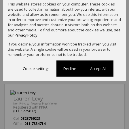
This website stores cookies on your computer. These cookies
are used to collect information about how you interact with our
website and allow us to remember you. We use this information
in order to improve and customize your browsing experience and
for analytics and metrics about our visitors both on this website
and other media. To find out more about the cookies we use, see
our
Privacy Policy
If you decline, your information won't be tracked when you visit
this website. A single cookie will be used in your browser to
remember your preference not to be tracked.
Cookie settings
Decline
Accept All
Lauren Levy
Non-Principal Property Practitioner
Registered with PPRA
(FFC 1225632)
Cell
0823769221
Office
011 7834714