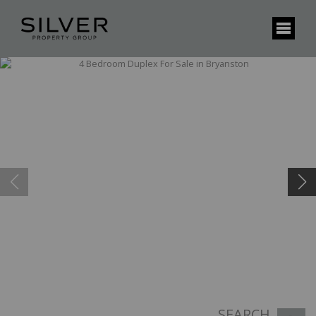
SEARCH