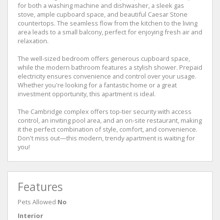
for both a washing machine and dishwasher, a sleek gas
stove, ample cupboard space, and beautiful Caesar Stone
countertops. The seamless flow from the kitchen to the living
area leads to a small balcony, perfect for enjoying fresh air and
relaxation.
The well-sized bedroom offers generous cupboard space,
while the modern bathroom features a stylish shower. Prepaid
electricity ensures convenience and control over your usage.
Whether you're looking for a fantastic home or a great
investment opportunity, this apartment is ideal.
The Cambridge complex offers top-tier security with access
control, an inviting pool area, and an on-site restaurant, making
it the perfect combination of style, comfort, and convenience.
Don't miss out—this modern, trendy apartment is waiting for
you!
Features
Pets Allowed
No
Interior