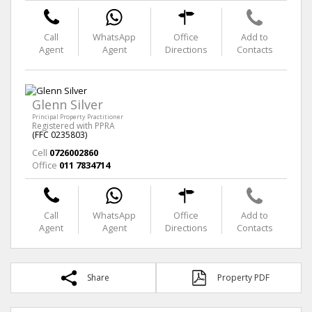
Call
WhatsApp
Office
Add to
Agent
Agent
Directions
Contacts
Glenn Silver
Principal Property Practitioner
Registered with PPRA
(FFC 0235803)
Cell
0726002860
Office
011 7834714
Call
WhatsApp
Office
Add to
Agent
Agent
Directions
Contacts
Share
Property PDF