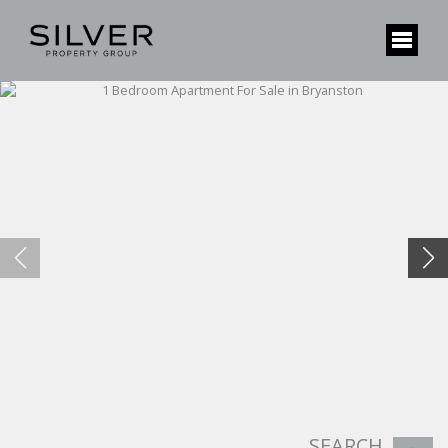
SEARCH