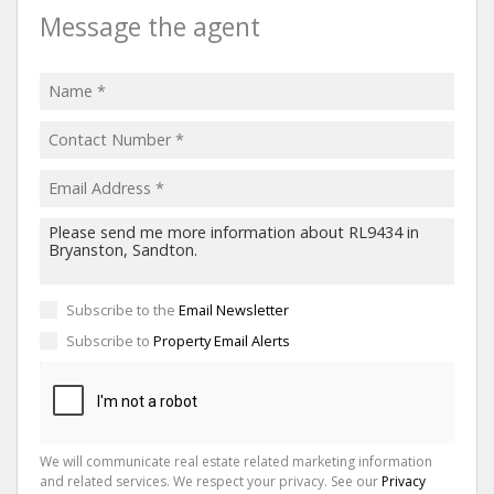
Message the agent
Subscribe to the
Email Newsletter
Subscribe to
Property Email Alerts
We will communicate real estate related marketing information
and related services. We respect your privacy. See our
Privacy