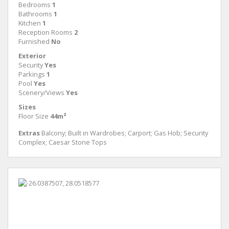
Bedrooms
1
Bathrooms
1
Kitchen
1
Reception Rooms
2
Furnished
No
Exterior
Security
Yes
Parkings
1
Pool
Yes
Scenery/Views
Yes
Sizes
Floor Size
44m²
Extras
Balcony; Built in Wardrobes; Carport; Gas Hob; Security
Complex; Caesar Stone Tops