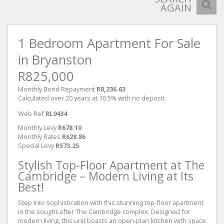
AGAIN
1 Bedroom Apartment For Sale
in Bryanston
R825,000
Monthly Bond Repayment
R8,236.63
Calculated over 20 years at 10.5% with no deposit.
Web Ref
RL9434
Monthly Levy
R678.10
Monthly Rates
R628.86
Special Levy
R573.25
Stylish Top-Floor Apartment at The
Cambridge – Modern Living at Its
Best!
Step into sophistication with this stunning top-floor apartment
in the sought-after The Cambridge complex. Designed for
modern living, this unit boasts an open-plan kitchen with space