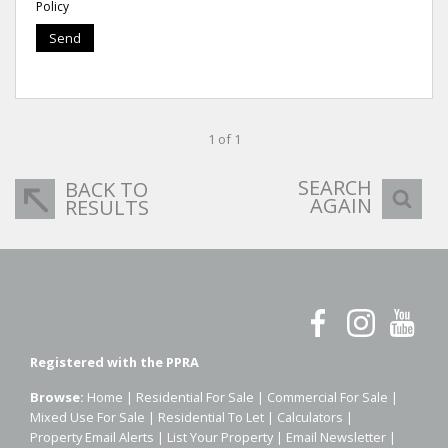
Policy
Send
1 of 1
SEARCH
BACK TO
AGAIN
RESULTS
Registered with the PPRA
Browse:
Home
|
Residential For Sale
|
Commercial For Sale
|
Mixed Use For Sale
|
Residential To Let
|
Calculators
|
Property Email Alerts
|
List Your Property
|
Email Newsletter
|