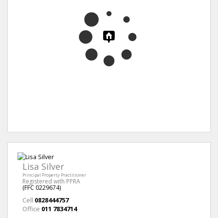
Lisa Silver
Principal Property Practitioner
Registered with PPRA
(FFC 0229674)
Cell
0828444757
Office
011 7834714