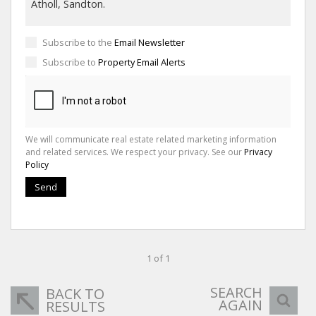
Subscribe to the
Email Newsletter
Subscribe to
Property Email Alerts
We will communicate real estate related marketing information
and related services. We respect your privacy. See our
Privacy
Policy
Send
1 of 1
SEARCH
BACK TO
AGAIN
RESULTS