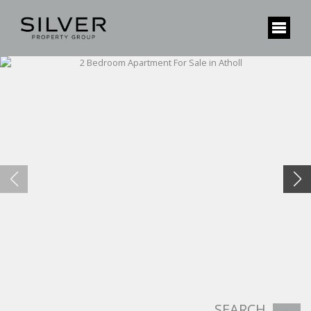
SEARCH