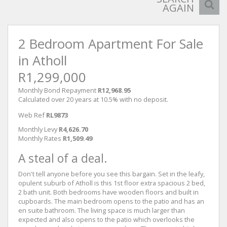
AGAIN
2 Bedroom Apartment For Sale
in Atholl
R1,299,000
Monthly Bond Repayment
R12,968.95
Calculated over 20 years at 10.5% with no deposit.
Web Ref
RL9873
Monthly Levy
R4,626.70
Monthly Rates
R1,509.49
A steal of a deal.
Don't tell anyone before you see this bargain. Set in the leafy,
opulent suburb of Atholl is this 1st floor extra spacious 2 bed,
2 bath unit. Both bedrooms have wooden floors and built in
cupboards. The main bedroom opens to the patio and has an
en suite bathroom. The living space is much larger than
expected and also opens to the patio which overlooks the