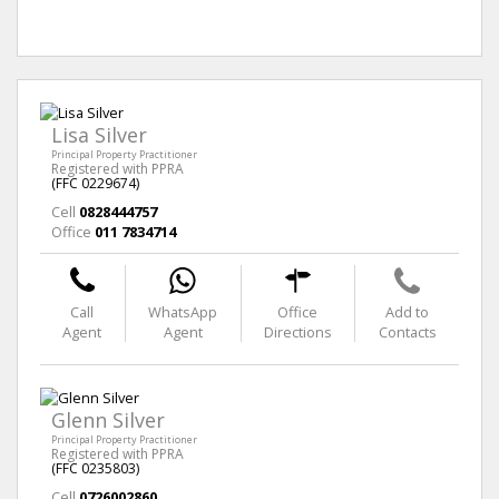
Lisa Silver
Principal Property Practitioner
Registered with PPRA
(FFC 0229674)
Cell
0828444757
Office
011 7834714
Call
WhatsApp
Office
Add to
Agent
Agent
Directions
Contacts
Glenn Silver
Principal Property Practitioner
Registered with PPRA
(FFC 0235803)
Cell
0726002860