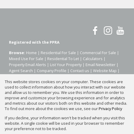
Registered with the PPRA
Browse:
Home
|
Residential For Sale
|
Commercial For Sale
|
Mixed Use For Sale
|
Residential To Let
|
Calculators
|
Property Email Alerts
|
List Your Property
|
Email Newsletter
|
Agent Search
|
Company Profile
|
Contact us
|
Website Map
|
Links
|
Request Information
|
Privacy Policy
This website stores cookies on your computer. These cookies are
used to collect information about how you interact with our website
and allow us to remember you. We use this information in order to
improve and customize your browsing experience and for analytics
Property:
Residential Property For Sale in Sandton
and metrics about our visitors both on this website and other media.
To find out more about the cookies we use, see our
Privacy Policy
View Desktop Version
If you decline, your information won't be tracked when you visit this
website. A single cookie will be used in your browser to remember
your preference not to be tracked.
Website Powered by
Prop Data