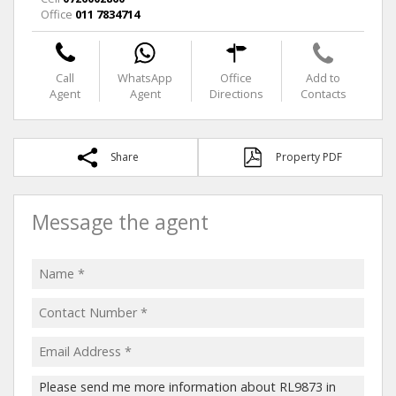
Office
011 7834714
Call
WhatsApp
Office
Add to
Agent
Agent
Directions
Contacts
Share
Property PDF
Message the agent