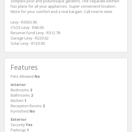
complex pool and picturesque gardens. The separate kitchen
has place for all your appliances. Super convenient location.
More for your comfort and a real bargain. Call now to view.
Levy - R3933.90
CSOS Levy - R40.00
Reserve Fund Levy - R312.78
Garage Levy - R220.62
Solar Levy - R120.00
Features
Pets Allowed
No
Interior
Bedrooms
2
Bathrooms
2
Kitchen
1
Reception Rooms
2
Furnished
No
Exterior
Security
Yes
Parkings
1