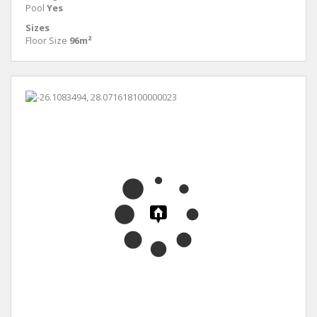
Pool
Yes
Sizes
Floor Size
96m²