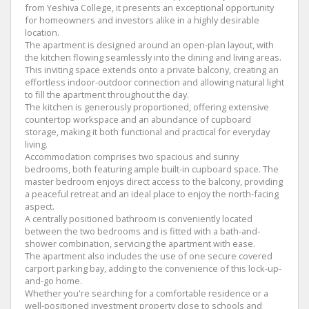
from Yeshiva College, it presents an exceptional opportunity
for homeowners and investors alike in a highly desirable
location.
The apartment is designed around an open-plan layout, with
the kitchen flowing seamlessly into the dining and living areas.
This inviting space extends onto a private balcony, creating an
effortless indoor-outdoor connection and allowing natural light
to fill the apartment throughout the day.
The kitchen is generously proportioned, offering extensive
countertop workspace and an abundance of cupboard
storage, making it both functional and practical for everyday
living.
Accommodation comprises two spacious and sunny
bedrooms, both featuring ample built-in cupboard space. The
master bedroom enjoys direct access to the balcony, providing
a peaceful retreat and an ideal place to enjoy the north-facing
aspect.
A centrally positioned bathroom is conveniently located
between the two bedrooms and is fitted with a bath-and-
shower combination, servicing the apartment with ease.
The apartment also includes the use of one secure covered
carport parking bay, adding to the convenience of this lock-up-
and-go home.
Whether you're searching for a comfortable residence or a
well-positioned investment property close to schools and