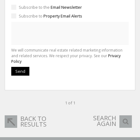
Subscribe to the
Email Newsletter
Subscribe to
Property Email Alerts
We will communicate real estate related marketing information
and related services. We respect your privacy. See our
Privacy
Policy
Send
1 of 1
SEARCH
BACK TO
AGAIN
RESULTS