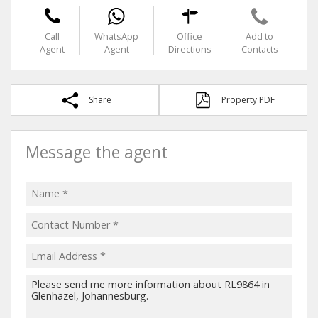
Call
WhatsApp
Office
Add to
Agent
Agent
Directions
Contacts
Share
Property PDF
Message the agent