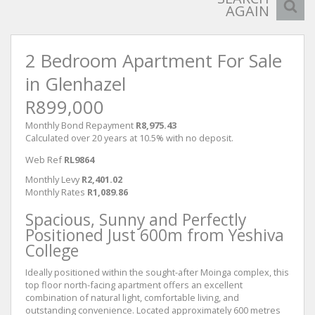
AGAIN
2 Bedroom Apartment For Sale
in Glenhazel
R899,000
Monthly Bond Repayment
R8,975.43
Calculated over 20 years at 10.5% with no deposit.
Web Ref
RL9864
Monthly Levy
R2,401.02
Monthly Rates
R1,089.86
Spacious, Sunny and Perfectly
Positioned Just 600m from Yeshiva
College
Ideally positioned within the sought-after Moinga complex, this
top floor north-facing apartment offers an excellent
combination of natural light, comfortable living, and
outstanding convenience. Located approximately 600 metres