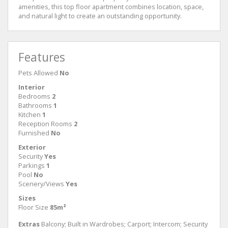
amenities, this top floor apartment combines location, space,
and natural light to create an outstanding opportunity.
Features
Pets Allowed
No
Interior
Bedrooms
2
Bathrooms
1
Kitchen
1
Reception Rooms
2
Furnished
No
Exterior
Security
Yes
Parkings
1
Pool
No
Scenery/Views
Yes
Sizes
Floor Size
85m²
Extras
Balcony; Built in Wardrobes; Carport; Intercom; Security