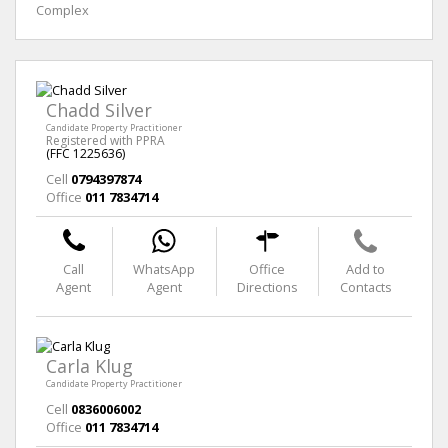
Complex
Chadd Silver
Candidate Property Practitioner
Registered with PPRA
(FFC 1225636)
Cell
0794397874
Office
011 7834714
Call
WhatsApp
Office
Add to
Agent
Agent
Directions
Contacts
Carla Klug
Candidate Property Practitioner
Cell
0836006002
Office
011 7834714