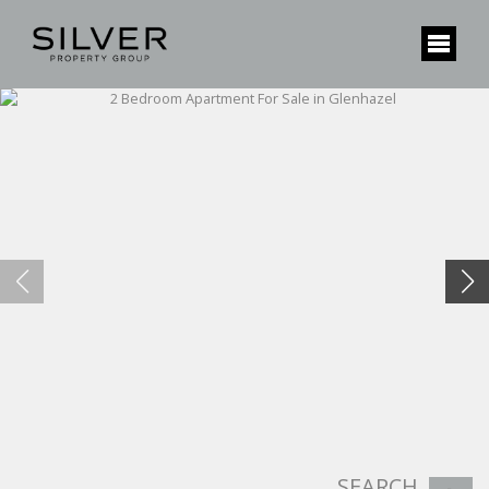
SEARCH