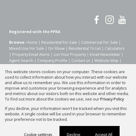
Registered with the PPRA
Browse:
Home
|
Residential For Sale
|
Commercial For Sale
|
Mixed Use For Sale
|
On Show
|
Residential To Let
|
Calculators
|
Property Email Alerts
|
List Your Property
|
Email Newsletter
|
Agent Search
|
Company Profile
|
Contact us
|
Website Map
|
Links
|
Request Information
|
Privacy Policy
This website stores cookies on your computer. These cookies are
used to collect information about how you interact with our website
and allow us to remember you. We use this information in order to
improve and customize your browsing experience and for analytics
Property:
Residential Property For Sale in Johannesburg
and metrics about our visitors both on this website and other media.
To find out more about the cookies we use, see our
Privacy Policy
View Desktop Version
If you decline, your information won't be tracked when you visit this
website. A single cookie will be used in your browser to remember
your preference not to be tracked.
Website Powered by
Prop Data
Copyright © 2026 Silver Property Group
Cookie settings
Decline
Accept All