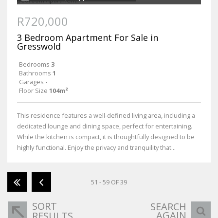
R720,000
3 Bedroom Apartment For Sale in
Gresswold
Bedrooms
3
Bathrooms
1
Garages
-
Floor Size
104m²
This residence features a well-defined living area, including a
dedicated lounge and dining space, perfect for entertaining.
While the kitchen is compact, it is thoughtfully designed to be
highly functional. Enjoy the privacy and tranquility that...
51 - 59 OF 39
SORT
SEARCH
AGAIN
RESULTS