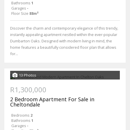
Bathrooms
1
Garages
-
Floor Size
88m²
Discover the charm and contemporary elegance of this trendy,
instantly appealing apartment nestled within the ever-popular
Dumbarton Oaks. Designed with modern living in mind, the
home features a beautifully considered floor plan that allows
for...
13 Photos
R1,300,000
2 Bedroom Apartment For Sale in
Cheltondale
Bedrooms
2
Bathrooms
1
Garages
-