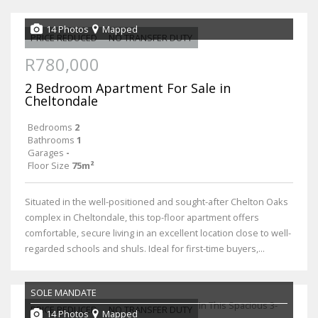
14 Photos
Mapped
PRICE REDUCED
NO TRANSFER DUTY
R780,000
2 Bedroom Apartment For Sale in
Cheltondale
Bedrooms
2
Bathrooms
1
Garages
-
Floor Size
75m²
Situated in the well-positioned and sought-after Chelton Oaks
complex in Cheltondale, this top-floor apartment offers
comfortable, secure living in an excellent location close to well-
regarded schools and shuls. Ideal for first-time buyers,...
SOLE MANDATE
PRICE REDUCED
NO TRANSFER DUTY
14 Photos
Mapped