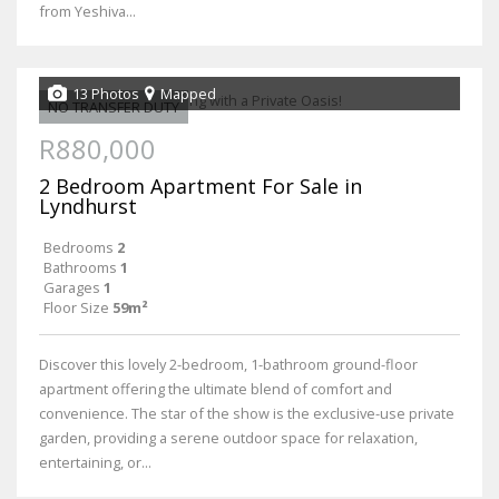
from Yeshiva...
13 Photos
Mapped
NO TRANSFER DUTY
R880,000
2 Bedroom Apartment For Sale in
Lyndhurst
Bedrooms
2
Bathrooms
1
Garages
1
Floor Size
59m²
Discover this lovely 2-bedroom, 1-bathroom ground-floor
apartment offering the ultimate blend of comfort and
convenience. The star of the show is the exclusive-use private
garden, providing a serene outdoor space for relaxation,
entertaining, or...