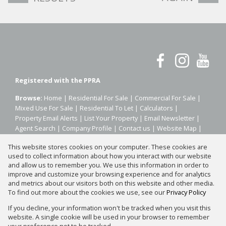
Registered with the PPRA
Browse:
Home
|
Residential For Sale
|
Commercial For Sale
|
Mixed Use For Sale
|
Residential To Let
|
Calculators
|
Property Email Alerts
|
List Your Property
|
Email Newsletter
|
Agent Search
|
Company Profile
|
Contact us
|
Website Map
|
Links
|
Request Information
|
Privacy Policy
This website stores cookies on your computer. These cookies are
used to collect information about how you interact with our website
and allow us to remember you. We use this information in order to
improve and customize your browsing experience and for analytics
Property:
Residential Property For Sale in Johannesburg
and metrics about our visitors both on this website and other media.
To find out more about the cookies we use, see our
Privacy Policy
View Desktop Version
If you decline, your information won't be tracked when you visit this
website. A single cookie will be used in your browser to remember