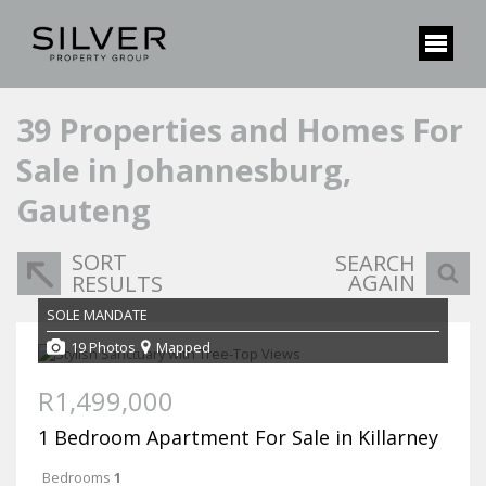
39
Properties and Homes For
Sale in Johannesburg,
Gauteng
SORT
SEARCH
AGAIN
RESULTS
SOLE MANDATE
19 Photos
Mapped
R1,499,000
1 Bedroom Apartment For Sale in Killarney
Bedrooms
1