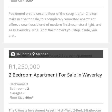
Floor Size
75m²
Positioned on the second floor of the sought-after Chelton
Oaks in Cheltondale, this completely renovated apartment
offers a seamless blend of modern finishes, natural light, and
easy everyday living. From the moment you step inside, you
are...
16 Photos
Mapped
R1,250,000
2 Bedroom Apartment For Sale in Waverley
Bedrooms
2
Bathrooms
2
Garages
-
Floor Size
69m²
The Ultimate Investment Asset | High-Yield 2-Bed, 2-Bathroom