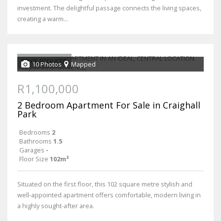
investment. The delightful passage connects the living spaces,
creating a warm...
PRICE REDUCED
10 Photos
Mapped
R1,100,000
2 Bedroom Apartment For Sale in Craighall
Park
Bedrooms
2
Bathrooms
1.5
Garages
-
Floor Size
102m²
Situated on the first floor, this 102 square metre stylish and
well-appointed apartment offers comfortable, modern living in
a highly sought-after area.