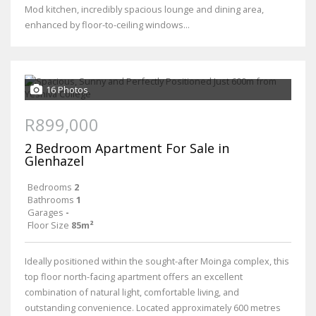
Mod kitchen, incredibly spacious lounge and dining area,
enhanced by floor-to-ceiling windows...
16 Photos
R899,000
2 Bedroom Apartment For Sale in
Glenhazel
Bedrooms
2
Bathrooms
1
Garages
-
Floor Size
85m²
Ideally positioned within the sought-after Moinga complex, this
top floor north-facing apartment offers an excellent
combination of natural light, comfortable living, and
outstanding convenience. Located approximately 600 metres