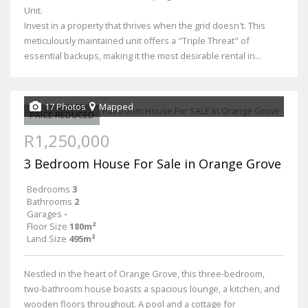
Unit.
Invest in a property that thrives when the grid doesn't. This
meticulously maintained unit offers a "Triple Threat" of
essential backups, making it the most desirable rental in...
17 Photos
Mapped
PRICE REDUCED
R1,250,000
3 Bedroom House For Sale in Orange Grove
Bedrooms
3
Bathrooms
2
Garages
-
Floor Size
180m²
Land Size
495m²
Nestled in the heart of Orange Grove, this three-bedroom,
two-bathroom house boasts a spacious lounge, a kitchen, and
wooden floors throughout. A pool and a cottage for