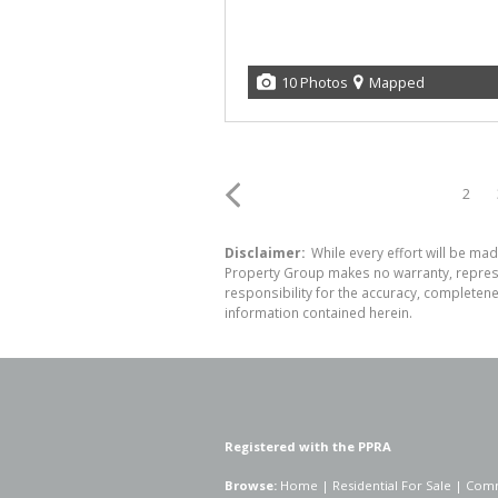
10 Photos
Mapped
2
Disclaimer:
While every effort will be mad
Property Group makes no warranty, represen
responsibility for the accuracy, completen
information contained herein.
Registered with the PPRA
Browse:
Home
|
Residential For Sale
|
Comm