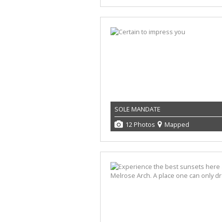
SOLE MANDATE
12 Photos
Mapped