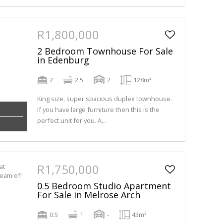
R1,800,000
2 Bedroom Townhouse For Sale
in Edenburg
2
2.5
2
128m²
King size, super spacious duplex townhouse.
If you have large furniture then this is the
perfect unit for you. A...
R1,750,000
0.5 Bedroom Studio Apartment
For Sale in Melrose Arch
0.5
1
-
43m²