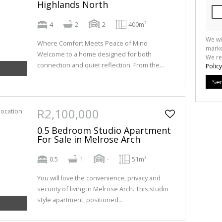
Highlands North
4
2
2
400m²
We wi
Where Comfort Meets Peace of Mind
marke
Welcome to a home designed for both
We re
connection and quiet reflection. From the...
Policy
Se
R2,100,000
0.5 Bedroom Studio Apartment
For Sale in Melrose Arch
0.5
1
-
51m²
You will love the convenience, privacy and
security of living in Melrose Arch. This studio
style apartment, positioned...