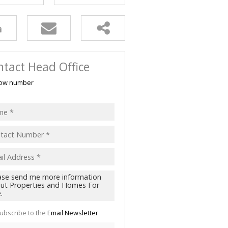
tact Head Office
ow number
ubscribe to the
Email Newsletter