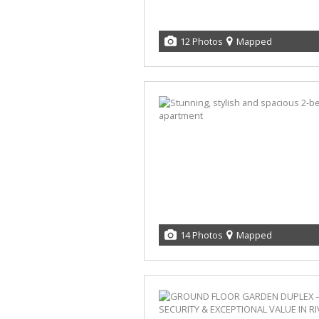
12 Photos
Mapped
14 Photos
Mapped