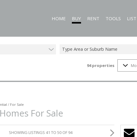
HOME
BUY
RENT
TOOLS
LIS
Type Area or Suburb Name
94
properties
Mo
RESIDENTIAL FOR SALE (94)
RESIDENTIAL TO LET (60)
CALCULATORS
COMMERCIAL FOR SALE (1)
PROPERTY EMAIL
MIXED USE FOR SALE (1)
ON SHOW (3)
ntial
/
For Sale
 Homes For Sale
SHOWING LISTINGS 41 TO 50 OF 94