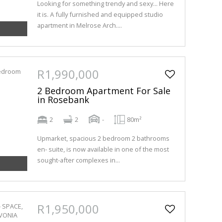
Looking for something trendy and sexy... Here
it is. A fully furnished and equipped studio
apartment in Melrose Arch....
R1,990,000
2 Bedroom Apartment For Sale
in Rosebank
2
2
-
80m²
Upmarket, spacious 2 bedroom 2 bathrooms
en- suite, is now available in one of the most
sought-after complexes in...
R1,950,000