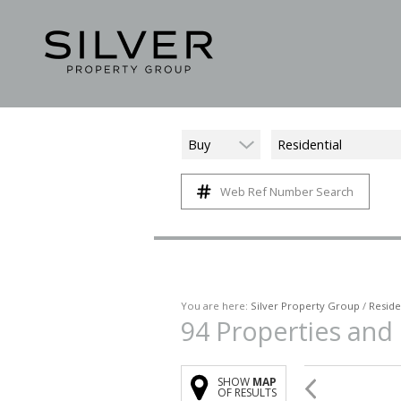
Buy
Residential
Web Ref Number Search
You are here:
Silver Property Group
/
Reside
94
Properties and
SHOW
MAP
OF RESULTS