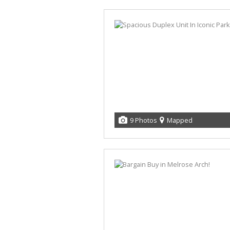
9 Photos
Mapped