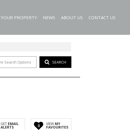
T YOUR PROPERTY
NEWS
ABOUT US
CONTACT US
re Search Options
SEARCH
EMAIL NEWSLETTER
AGENT SEARCH
 ALERTS
COMPANY PROFILE
GET
EMAIL
VIEW
MY
0
ALERTS
FAVOURITES