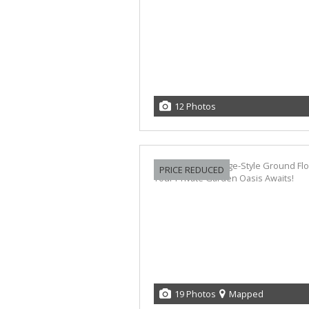
12 Photos
PRICE REDUCED
19 Photos
Mapped