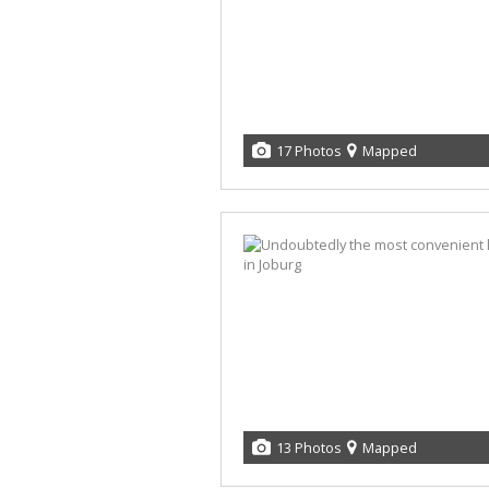
17 Photos
Mapped
13 Photos
Mapped