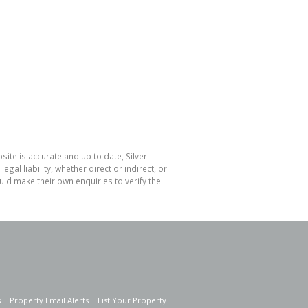
ite is accurate and up to date, Silver
l liability, whether direct or indirect, or
ld make their own enquiries to verify the
s
|
Property Email Alerts
|
List Your Property