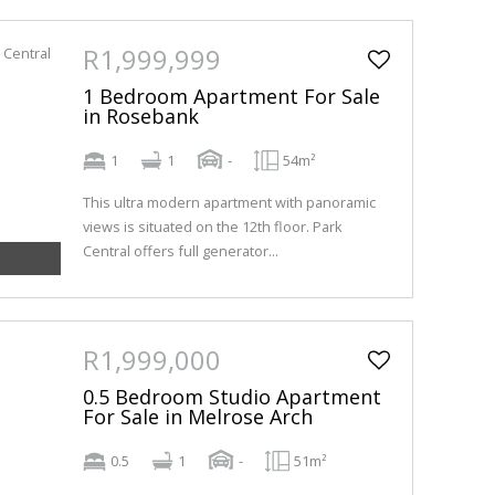
R1,999,999
1 Bedroom Apartment For Sale
in Rosebank
1
1
-
54m²
This ultra modern apartment with panoramic
views is situated on the 12th floor. Park
Central offers full generator...
R1,999,000
0.5 Bedroom Studio Apartment
For Sale in Melrose Arch
0.5
1
-
51m²