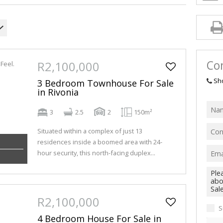
Con
R2,100,000
Sh
3 Bedroom Townhouse For Sale
in Rivonia
3
2.5
2
150m²
Situated within a complex of just 13
residences inside a boomed area with 24-
hour security, this north-facing duplex...
R2,100,000
S
4 Bedroom House For Sale in