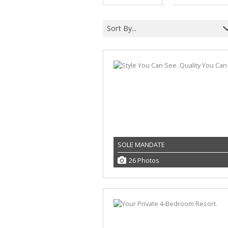
Sort By...
SOLE MANDATE
26 Photos