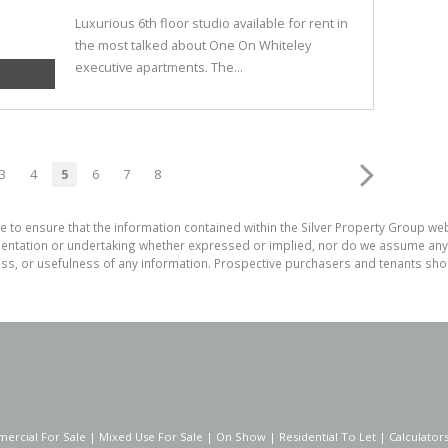
Luxurious 6th floor studio available for rent in
the most talked about One On Whiteley
executive apartments. The...
3
4
5
6
7
8
e to ensure that the information contained within the Silver Property Group webs
tation or undertaking whether expressed or implied, nor do we assume any lega
ess, or usefulness of any information. Prospective purchasers and tenants shou
ercial For Sale
|
Mixed Use For Sale
|
On Show
|
Residential To Let
|
Calculator