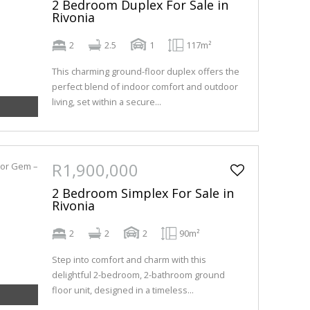
2 Bedroom Duplex For Sale in
Rivonia
2
2.5
1
117m²
This charming ground-floor duplex offers the
perfect blend of indoor comfort and outdoor
living, set within a secure...
R1,900,000
2 Bedroom Simplex For Sale in
Rivonia
2
2
2
90m²
Step into comfort and charm with this
delightful 2-bedroom, 2-bathroom ground
floor unit, designed in a timeless...