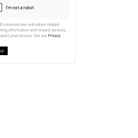
ll communicate real estate related
ting information and related services.
spect your privacy. See our
Privacy
nd